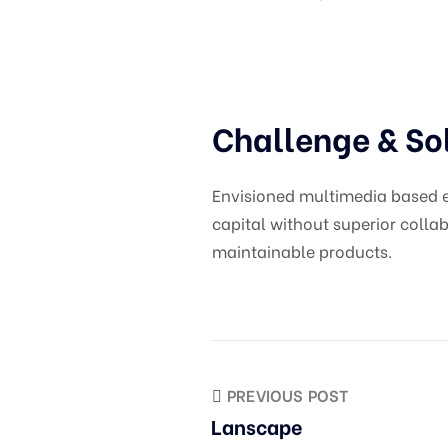
Challenge & So
Envisioned multimedia based ex
capital without superior collab
maintainable products.
PREVIOUS POST
Lanscape