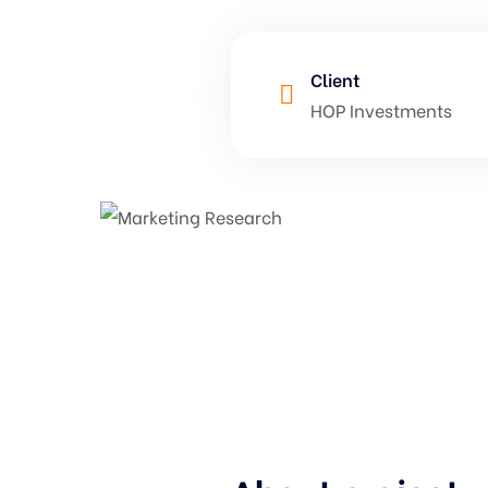
Client
HOP Investments