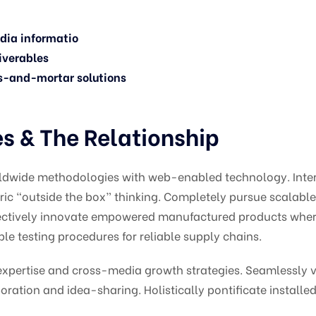
edia informatio
iverables
s-and-mortar solutions
 & The Relationship
ldwide methodologies with web-enabled technology. Intera
c “outside the box” thinking. Completely pursue scalabl
bjectively innovate empowered manufactured products wher
le testing procedures for reliable supply chains.
pertise and cross-media growth strategies. Seamlessly vis
oration and idea-sharing. Holistically pontificate installed