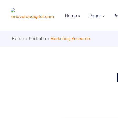
Home
Pages
Po
Home
Portfolio
Marketing Research