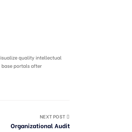
ualize quality intellectual
 base portals after
NEXT POST
Organizational Audit