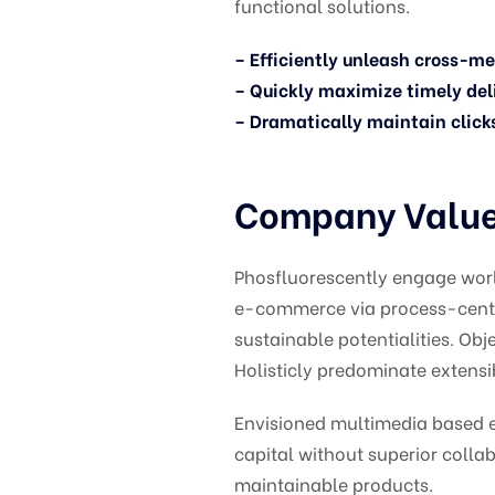
functional solutions.
– Efficiently unleash cross-m
– Quickly maximize timely del
– Dramatically maintain click
Company Values
Phosfluorescently engage wor
e-commerce via process-centri
sustainable potentialities. O
Holisticly predominate extensib
Envisioned multimedia based ex
capital without superior collab
maintainable products.