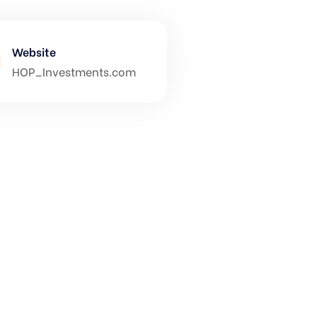
Website
HOP_Investments.com