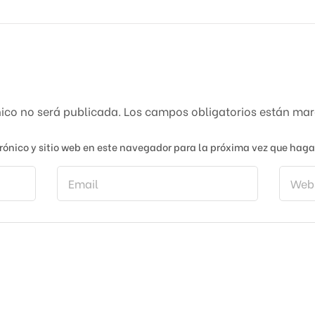
nico no será publicada.
Los campos obligatorios están ma
rónico y sitio web en este navegador para la próxima vez que hag