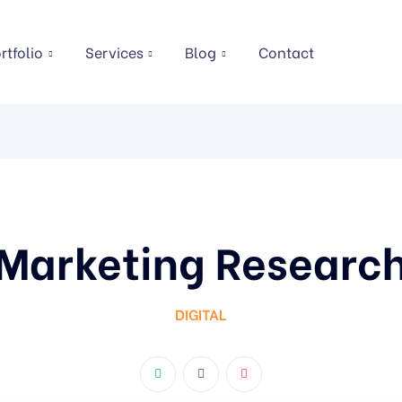
rtfolio
Services
Blog
Contact
Marketing Researc
DIGITAL