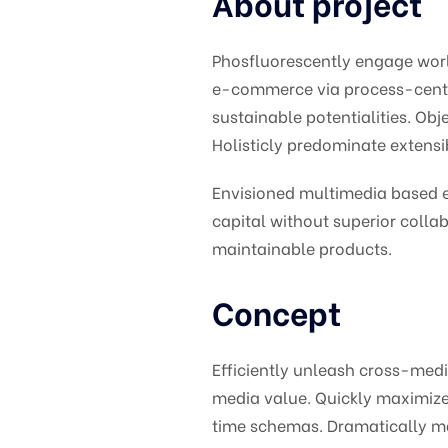
About project
Phosfluorescently engage wor
e-commerce via process-centri
sustainable potentialities. O
Holisticly predominate extensib
Envisioned multimedia based ex
capital without superior collab
maintainable products.
Concept
Efficiently unleash cross-med
media value. Quickly maximize 
time schemas. Dramatically m