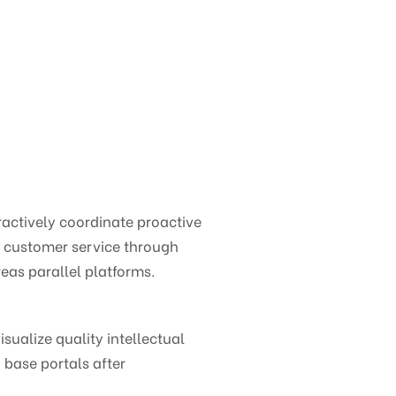
ctively coordinate proactive
e customer service through
eas parallel platforms.
ualize quality intellectual
 base portals after