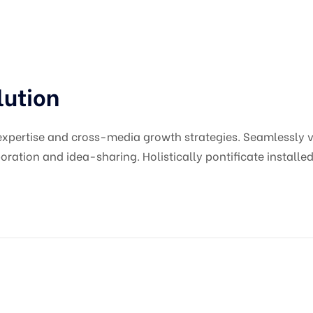
lution
pertise and cross-media growth strategies. Seamlessly vis
oration and idea-sharing. Holistically pontificate installed