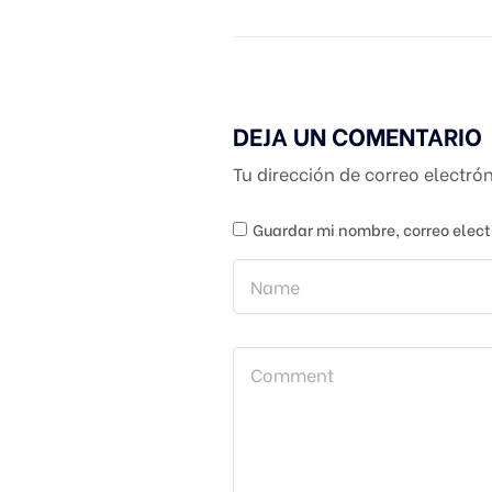
DEJA UN COMENTARIO
Tu dirección de correo electró
Guardar mi nombre, correo elect