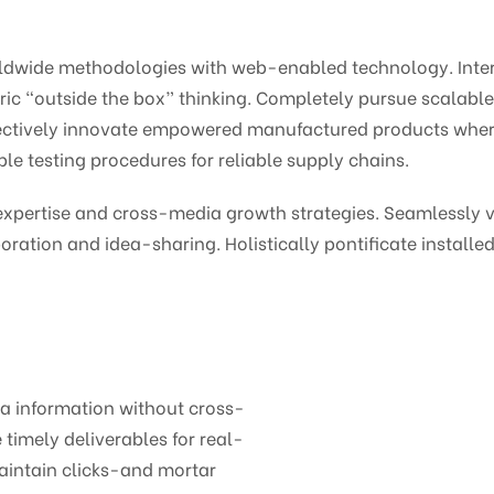
ldwide methodologies with web-enabled technology. Intera
c “outside the box” thinking. Completely pursue scalabl
bjectively innovate empowered manufactured products wher
le testing procedures for reliable supply chains.
pertise and cross-media growth strategies. Seamlessly vis
oration and idea-sharing. Holistically pontificate installed
ia information without cross-
timely deliverables for real-
aintain clicks-and mortar