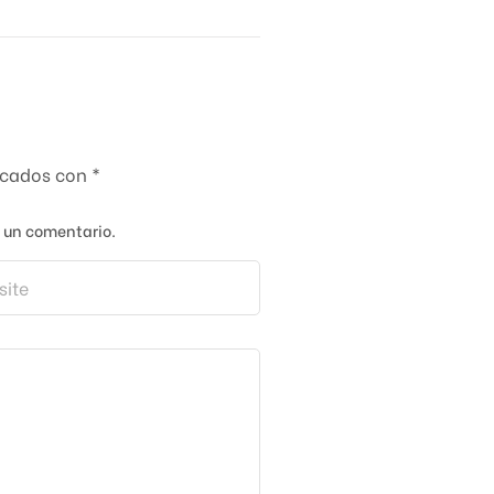
rcados con
*
a un comentario.