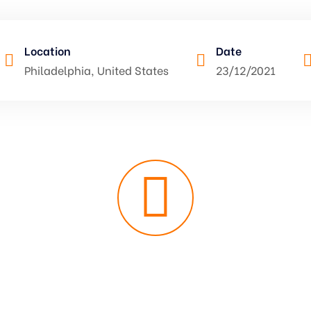
Location
Date
Philadelphia, United States
23/12/2021