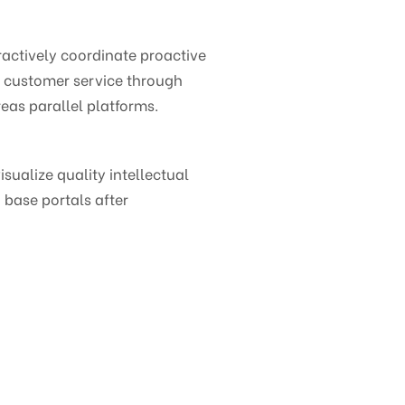
ctively coordinate proactive
e customer service through
eas parallel platforms.
ualize quality intellectual
 base portals after