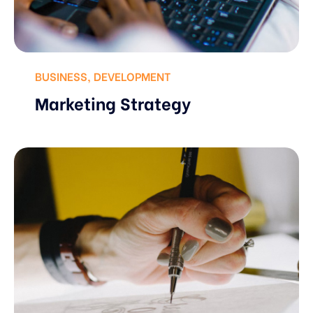
BUSINESS
,
DEVELOPMENT
Marketing Strategy