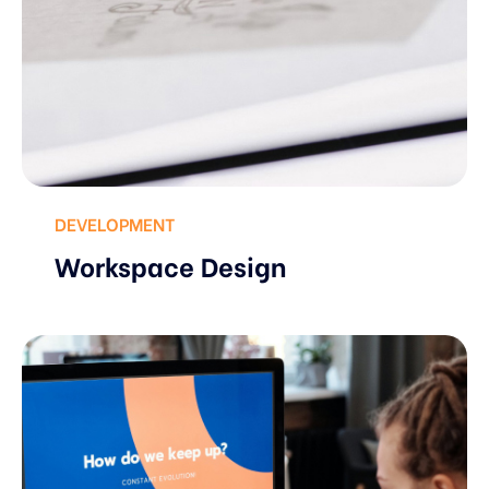
DEVELOPMENT
Workspace Design