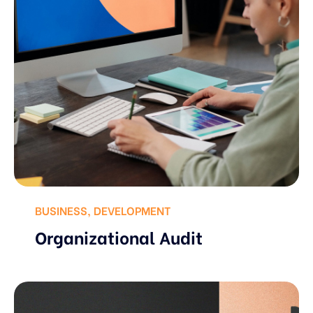
BUSINESS
,
DEVELOPMENT
Organizational Audit