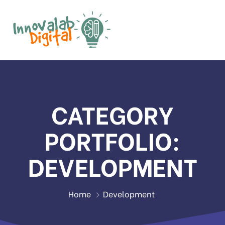
CATEGORY
PORTFOLIO:
DEVELOPMENT
Home
Development