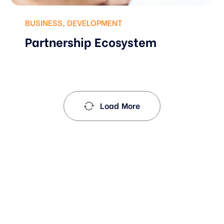
BUSINESS
,
DEVELOPMENT
Partnership Ecosystem
Load More