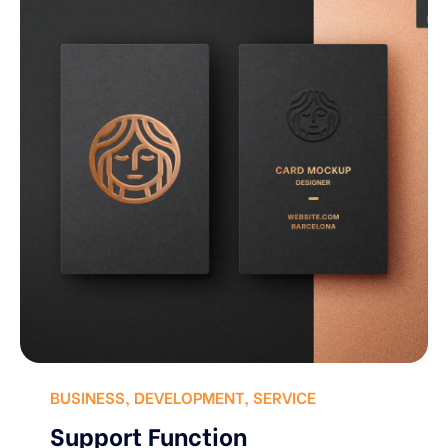
BUSINESS
,
DEVELOPMENT
,
SERVICE
Support Function